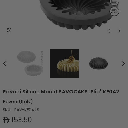
Pavoni Silicon Mould PAVOCAKE "Flip" KE042
Pavoni (Italy)
SKU:
PAV-KE042S
153.50