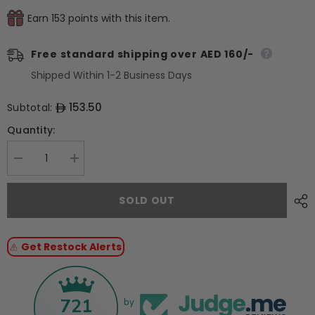
Earn 153 points with this item.
Free standard shipping over AED 160/-
Shipped Within 1-2 Business Days
153.50
Subtotal:
Quantity:
Decrease
Increase
quantity
quantity
for
for
Pavoni
Pavoni
SOLD OUT
Silicon
Silicon
Mould
Mould
PAVOCAKE
PAVOCAKE
&quot;Flip&quot;
&quot;Flip&quot;
Get Restock Alerts
KE042
KE042
721
by