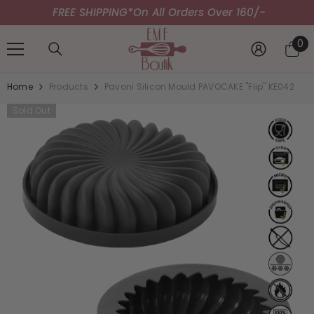
FREE SHIPPING*
SKIP TO CONTENT
On All Orders Over 160/-
0
0
it
Home
Products
Pavoni Silicon Mould PAVOCAKE "Flip" KE042
Sold Out