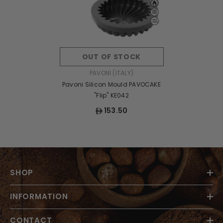
OUT OF STOCK
VENDOR:
PAVONI (ITALY)
Pavoni Silicon Mould PAVOCAKE
"Flip" KE042
153.50
SHOP
INFORMATION
CONTACT