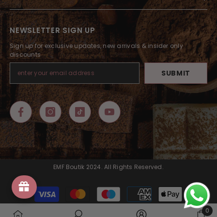
NEWSLETTER SIGN UP
Sign up for exclusive updates, new arrivals & insider only
discounts
SUBMIT
EMF Boutik 2024. All Rights Reserved.
Payment
methods
0