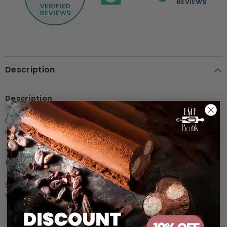
Description
Description
Top-level, pure silicone mould created by World Pastry
Champion Emmanuele Forcone, this mould will help you in
making spectacular dessert with a peculiar 3D effect.
This Pavocake mould is perfect in oven and blast chiller
(from -40°C to + 250°C).
Size: ext. Ø180mm x h45mm
Vol: 900ml
Customer Reviews