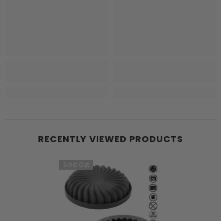
RECENTLY VIEWED PRODUCTS
Sold Out