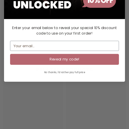
Be the first to write a review
Enter your email below to reveal your
special 10% discount
Write a review
code
to use on your first order!
Reveal my code!
RELATED PRODUCTS
No thanks, I'd rather pay full price