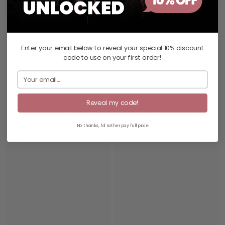
Be the first to write a review
Enter your email below to reveal your
special 10% discount
Write a review
code
to use on your first order!
Reveal my code!
RELATED PRODUCTS
No thanks, I'd rather pay full price