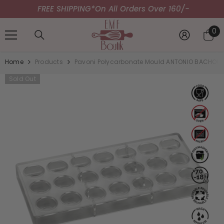
FREE SHIPPING*
SKIP TO CONTENT
On All Orders Over 160/-
0
0
it
Home
Products
Pavoni Polycarbonate Mould ANTONIO BACHOUR 
Sold Out