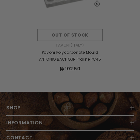
OUT OF STOCK
VENDOR:
PAVONI (ITALY)
Pavoni Polycarbonate Mould
ANTONIO BACHOUR Praline PC45
102.50
SHOP
INFORMATION
CONTACT