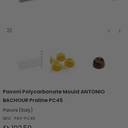
Pavoni Polycarbonate Mould ANTONIO
BACHOUR Praline PC45
Pavoni (Italy)
SKU:
PAV-PC45