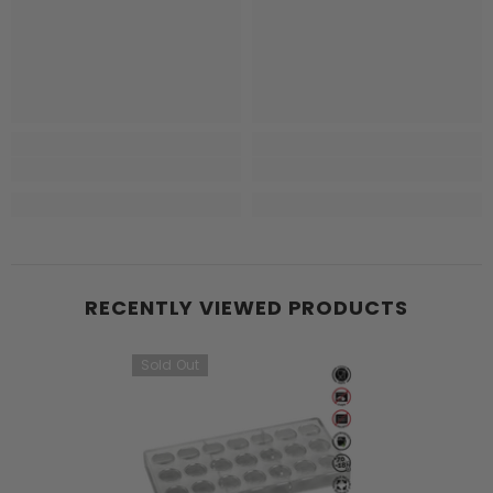
RECENTLY VIEWED PRODUCTS
Sold Out