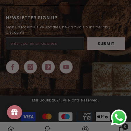
NEWSLETTER SIGN UP
Sign up for exclusive updates, new arrivals & insider only
discounts
SUBMIT
EMF Boutik 2024. All Rights Reserved.
Payment
methods
0