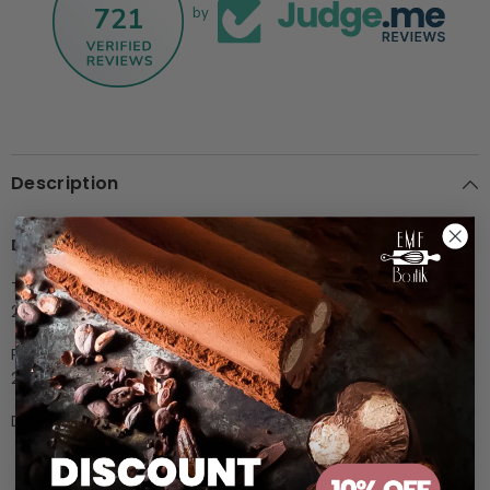
721
by
Description
Description
The ANTONIO BACHOUR line polycarbonate pralines mould,
275x135 mm.
Praline size:
Ø30 x h16mm
21 indents, 10gr
Design together with Antonio Bachour
Customer Reviews