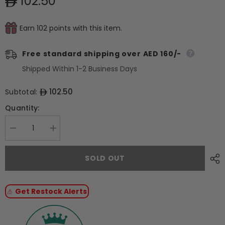
102.50
Earn 102 points with this item.
Free standard shipping over AED 160/-
Shipped Within 1-2 Business Days
102.50
Subtotal:
Quantity:
Decrease
Increase
quantity
quantity
for
for
Pavoni
Pavoni
SOLD OUT
Polycarbonate
Polycarbonate
mould
mould
ANTONIO
ANTONIO
BACHOUR
BACHOUR
Get Restock Alerts
Praline
Praline
PC45
PC45