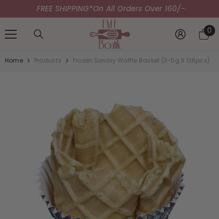
FREE SHIPPING*
SKIP TO CONTENT
On All Orders Over 160/-
0
0
it
Home
Products
Frozen Savory Waffle Basket (3-5g X 126pcs)