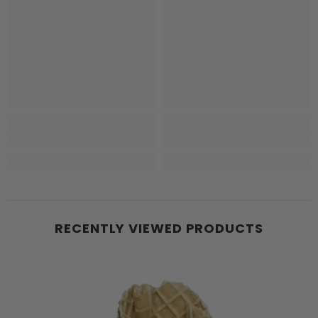
RECENTLY VIEWED PRODUCTS