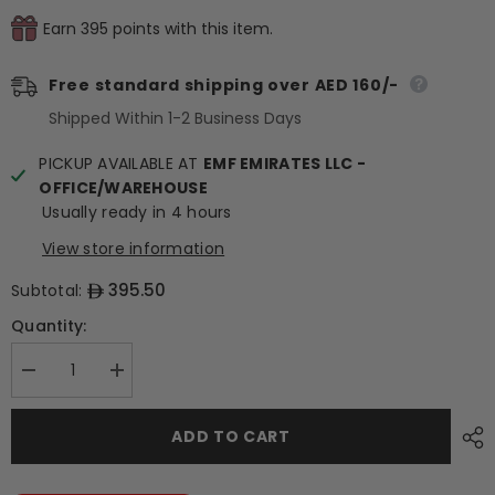
Earn 395 points with this item.
Free standard shipping over AED 160/-
Shipped Within 1-2 Business Days
PICKUP AVAILABLE AT
EMF EMIRATES LLC -
OFFICE/WAREHOUSE
Usually ready in 4 hours
View store information
395.50
Subtotal:
Quantity:
Decrease
Increase
quantity
quantity
for
for
Frozen
Frozen
ADD TO CART
Savory
Savory
Waffle
Waffle
Basket
Basket
(3-
(3-