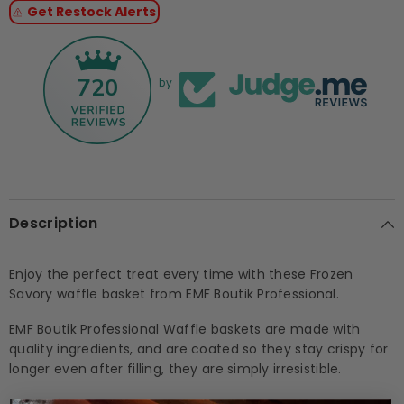
Get Restock Alerts
5g
5g
x
x
126pcs)
126pcs)
720
by
Description
Enjoy the perfect treat every time with these Frozen
Savory waffle basket from EMF Boutik Professional.
EMF Boutik Professional Waffle baskets are made with
quality ingredients, and are coated so they stay crispy for
longer even after filling, they are simply irresistible.