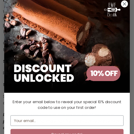
Ingredients
Wheat Flour, Sugar, Almond Powder, Water, Coating with
non-dairy chocolate, Coconut oil, Tapioca starch, Rye
powder, Garlic powder, Black pepper powder, Soya lecithin
(E322), Salt, Baking soda (E500ii)
Contains: Soya, Wheat and Almond, May also contain
traces of milk, Egg and Sesame.
Size
Packaging: 3-5g x 126pcs. |
3 g/pc, Ø: 40 mm, H: 25 mm
Storage condition
Store in freezer. Defrost at temperature 4˚ C. Do not thaw
Enter your email below to reveal your
special 10% discount
and refreeze.
code
to use on your first order!
Disclaimer : The images shown are for illustration
purposes only and may not be an exact representation
of the product.