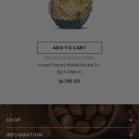
ADD TO CART
VENDOR:
EMF BOUTIK PROFESSIONAL
Frozen Savory Waffle Basket (3-
5g X 126pcs)
395.50
SHOP
INFORMATION