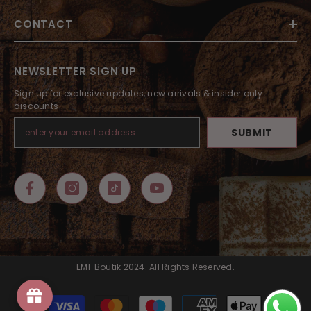
CONTACT
NEWSLETTER SIGN UP
Sign up for exclusive updates, new arrivals & insider only
discounts
SUBMIT
EMF Boutik 2024. All Rights Reserved.
Payment