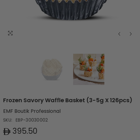
Frozen Savory Waffle Basket (3-5g X 126pcs)
EMF Boutik Professional
SKU:
EBP-30030002
395.50