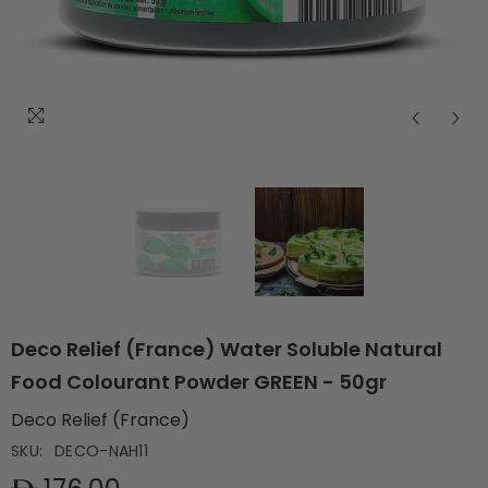
Deco Relief (France) Water Soluble Natural
Food Colourant Powder GREEN - 50gr
Deco Relief (France)
SKU:
DECO-NAH11