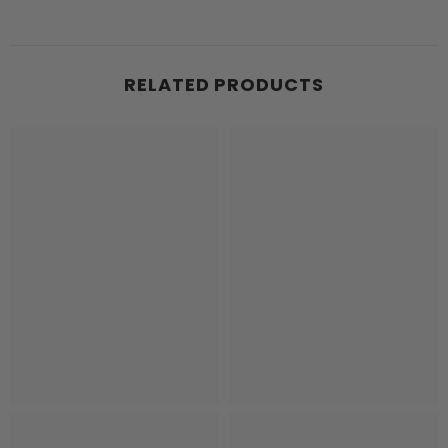
RELATED PRODUCTS