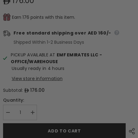
176.00
Earn 176 points with this item.
Free standard shipping over AED 160/-
Shipped Within 1-2 Business Days
PICKUP AVAILABLE AT
EMF EMIRATES LLC -
OFFICE/WAREHOUSE
Usually ready in 4 hours
View store information
176.00
Subtotal:
Quantity:
Decrease
Increase
quantity
quantity
for
for
Deco
Deco
ADD TO CART
Relief
Relief
(France)
(France)