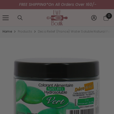
FREE SHIPPING*
SKIP TO CONTENT
On All Orders Over 160/-
0
0
it
Home
Products
Deco Relief (France) Water Soluble Natural Fo