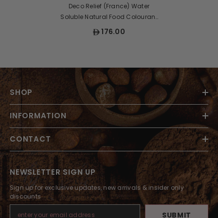
Deco Relief (France) Water
Soluble Natural Food Colourant
Powder GREEN - 50gr
176.00
SHOP
INFORMATION
CONTACT
NEWSLETTER SIGN UP
Sign up for exclusive updates, new arrivals & insider only
discounts
SUBMIT