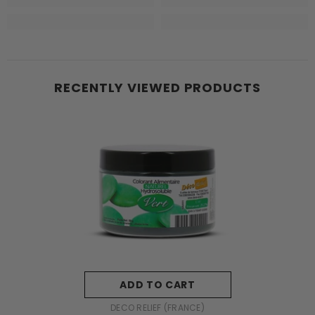
RECENTLY VIEWED PRODUCTS
ADD TO CART
VENDOR:
DECO RELIEF (FRANCE)