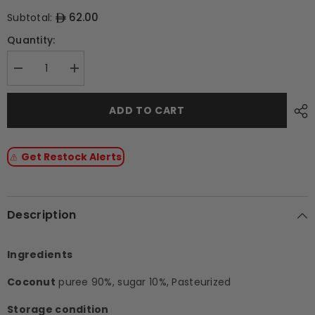
62.00
Subtotal:
Quantity:
Decrease
Increase
quantity
quantity
for
for
Coconut
Coconut
ADD TO CART
Frozen
Frozen
Fruit
Fruit
Puree
Puree
With
With
Get Restock Alerts
10%
10%
Added
Added
Sugar
Sugar
-
-
1kg
1kg
Tub
Tub
Description
Ingredients
Coconut
puree 90%, sugar 10%, Pasteurized
Storage condition