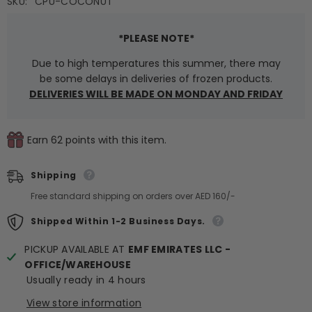
SKU:
CPU-COCONUT
*PLEASE NOTE*
Due to high temperatures this summer, there may
be some delays in deliveries of frozen products.
DELIVERIES WILL BE MADE ON MONDAY AND FRIDAY
Earn 62 points with this item.
Shipping
Free standard shipping on orders over AED 160/-
Shipped Within 1-2 Business Days.
PICKUP AVAILABLE AT
EMF EMIRATES LLC -
OFFICE/WAREHOUSE
Usually ready in 4 hours
View store information