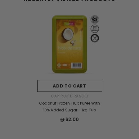
ADD TO CART
VENDOR:
CAPFRUIT (FRANCE)
Coconut Frozen Fruit Puree With
10% Added Sugar - 1kg Tub
62.00