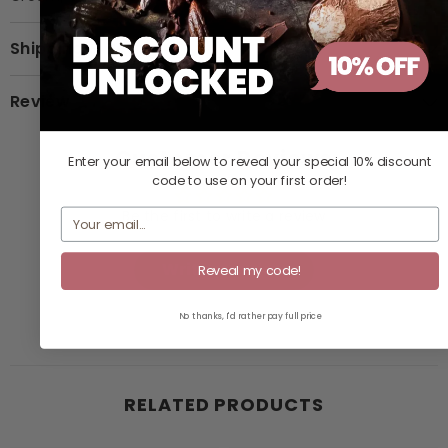
Shipping & Return
Review
Customer Reviews
Enter your email below to reveal your
special 10% discount
code
to use on your first order!
Be the first to write a review
Write a review
Reveal my code!
No thanks, I'd rather pay full price
RELATED PRODUCTS