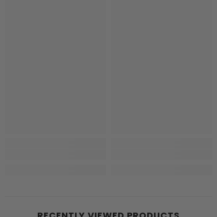
RECENTLY VIEWED PRODUCTS