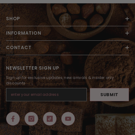
SHOP
INFORMATION
CONTACT
NEWSLETTER SIGN UP
Sign up for exclusive updates, new arrivals & insider only
discounts
SUBMIT