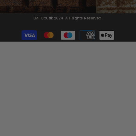
EMF Boutik 2024. All Rights Reserved.
Payment
methods