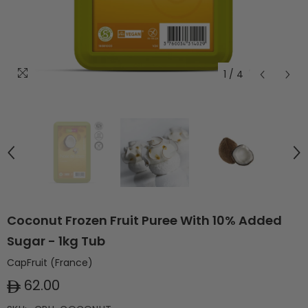
1
/
4
Coconut Frozen Fruit Puree With 10% Added
Sugar - 1kg Tub
CapFruit (France)
62.00