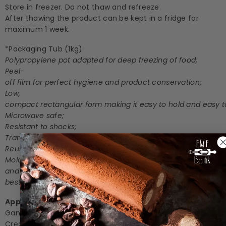
Store in freezer. Do not thaw and refreeze.
After thawing the product can be kept in a fridge for
maximum 1 week.
*Packaging Tub (1kg)
Polypropylene pot adapted for deep freezing of food;
Peel-
off film for perfect hygiene and product conservation;
Low,
compact rectangular form making it easy to hold and easy to
Microwave safe;
Resistant to shocks;
Translucent so the product is visible;
Reusable by the client;
Molded lid in the same material as the pot: highly resistant
and resealable for the
best possible conservation of the product;
Applications
Ganache/Filling | Coating/Glazing | Dessert | Ice
Cream/Gelato | Beverages