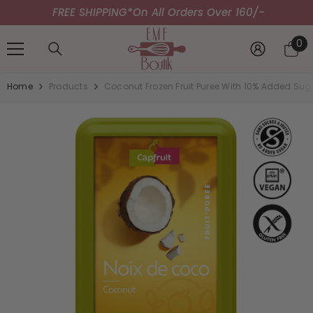
FREE SHIPPING*
SKIP TO CONTENT
On All Orders Over 160/-
0
0
it
Home
Products
Coconut Frozen Fruit Puree With 10% Added Sug