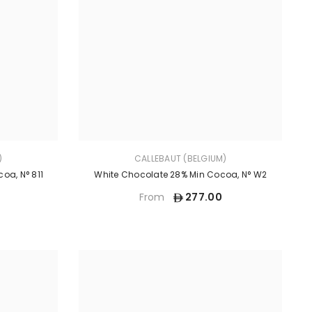
)
CALLEBAUT (BELGIUM)
oa, N° 811
White Chocolate 28% Min Cocoa, N° W2
277.00
From