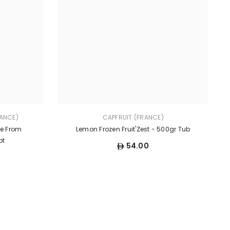
ANCE)
CAPFRUIT (FRANCE)
te From
Lemon Frozen Fruit'Zest - 500gr Tub
ot
54.00