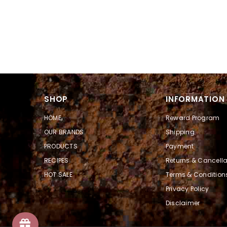
SHOP
INFORMATION
HOME
Reward Program
OUR BRANDS
Shipping
PRODUCTS
Payment
RECIPES
Returns & Cancella
HOT SALE
Terms & Condition
Privacy Policy
Disclaimer