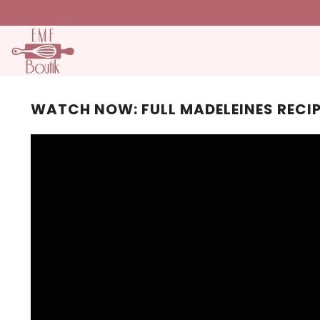
SKIP TO CONTENT
WATCH NOW: FULL MADELEINES RECI