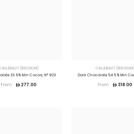
CALLEBAUT (BELGIUM)
CALLEBAUT (BELGIUM
olate 33.6% Min Cocoa, N° 823
Dark Chocolate 54.5% Min Coc
277.00
318.00
From
From