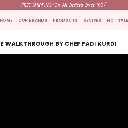
FREE SHIPPING*
On All Orders Over 160/-
HOME
OUR BRANDS
PRODUCTS
RECIPES
HOT SAL
PE WALKTHROUGH BY CHEF FADI KURDI