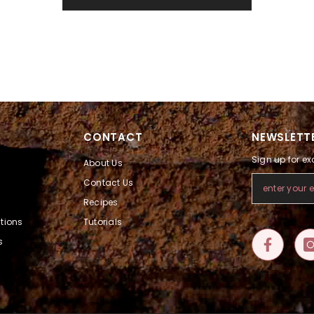
CONTACT
NEWSLETTE
Sign up for ex
About Us
Contact Us
Recipes
tions
Tutorials
s