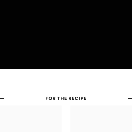
FOR THE RECIPE