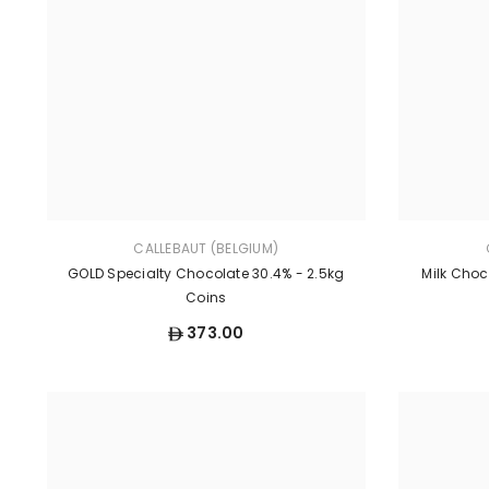
CALLEBAUT (BELGIUM)
GOLD Specialty Chocolate 30.4% - 2.5kg
Milk Choc
Coins
373.00