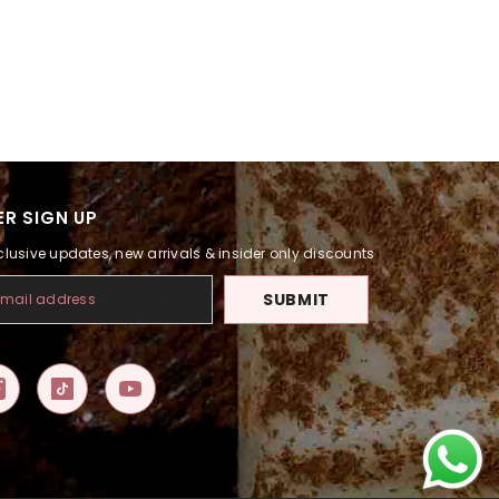
R SIGN UP
clusive updates, new arrivals & insider only discounts
SUBMIT