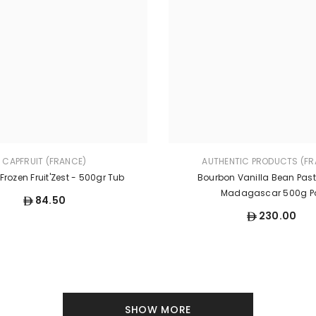
CAPFRUIT (FRANCE)
AUTHENTIC PRODUCTS (FR
rozen Fruit'Zest - 500gr Tub
Bourbon Vanilla Bean Pas
Madagascar 500g P
84.50
230.00
SHOW MORE