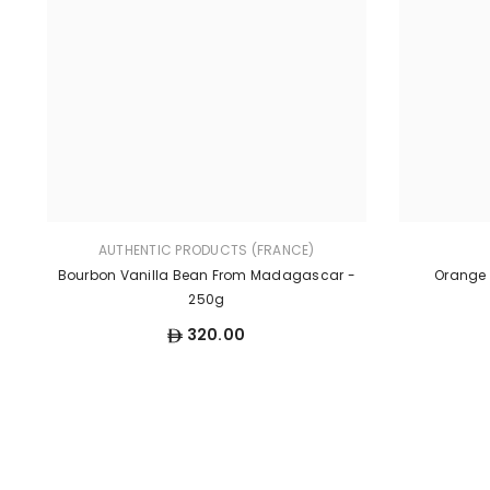
AUTHENTIC PRODUCTS (FRANCE)
Bourbon Vanilla Bean From Madagascar -
Orange F
250g
320.00